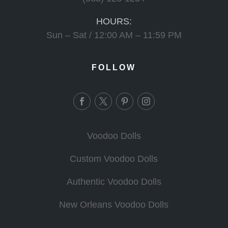
HOURS:
Sun – Sat / 12:00 AM – 11:59 PM
FOLLOW
Voodoo Dolls
Custom Voodoo Dolls
Authentic Voodoo Dolls
New Orleans Voodoo Dolls