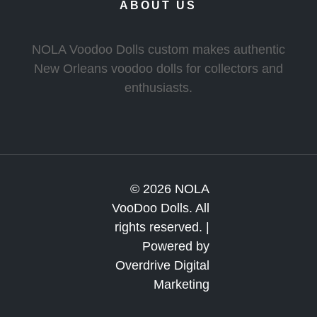
ABOUT US
NOLA Voodoo Dolls custom makes authentic
New Orleans voodoo dolls for collectors and
enthusiasts.
© 2026 NOLA
VooDoo Dolls. All
rights reserved. |
Powered by
Overdrive Digital
Marketing