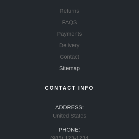
Returns
FAQS
Payments
Delivery
Contact
Sitemap
CONTACT INFO
ADDRESS:
United States
PHONE:
(985) 123-1234