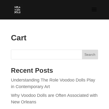
Cart
Search
Recent Posts
Understanding The Role Voodoo Dolls Play
in Contemporary Art
Why Voodoo Dolls are Often Associated with
New Orleans