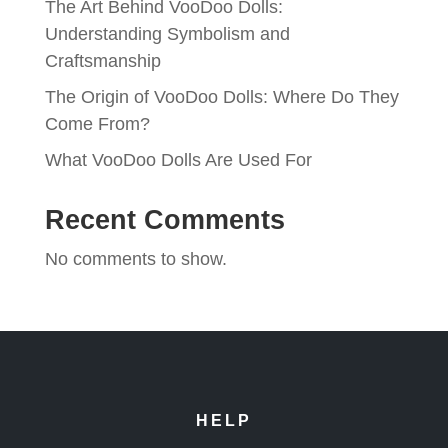
The Art Behind VooDoo Dolls:
Understanding Symbolism and
Craftsmanship
The Origin of VooDoo Dolls: Where Do They
Come From?
What VooDoo Dolls Are Used For
Recent Comments
No comments to show.
HELP